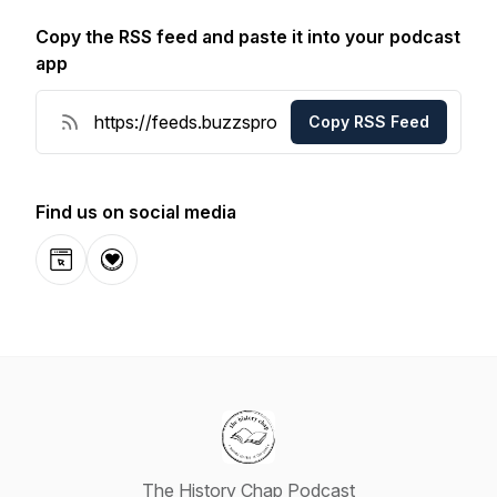
Copy the RSS feed and paste it into your podcast
app
Copy RSS Feed
Find us on social media
Website
Donation
The History Chap Podcast