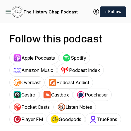
+ Follow
The History Chap Podcast
Follow this podcast
Apple Podcasts
Spotify
Amazon Music
Podcast Index
Overcast
Podcast Addict
Castro
Castbox
Podchaser
Pocket Casts
Listen Notes
Player FM
Goodpods
TrueFans