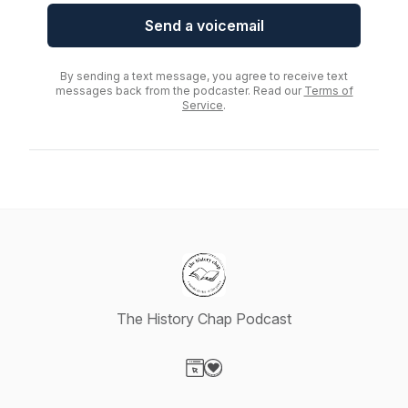
Send a voicemail
By sending a text message, you agree to receive text
messages back from the podcaster. Read our
Terms of
Service
.
The History Chap Podcast
Visit our Website page
Visit our Donation page