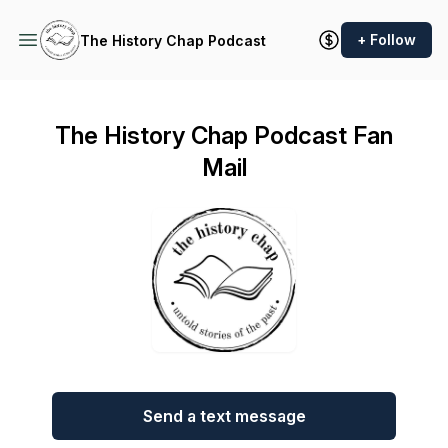
+ Follow
The History Chap Podcast
The History Chap Podcast Fan
Mail
Send a text message