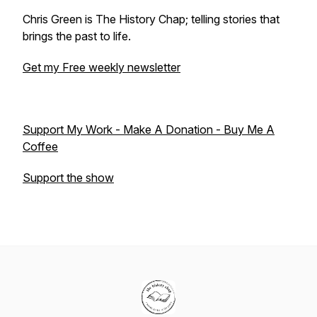
Chris Green is The History Chap; telling stories that
brings the past to life.
Get my Free weekly newsletter
Support My Work - Make A Donation - Buy Me A
Coffee
Support the show