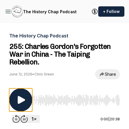
+ Follow
The History Chap Podcast
The History Chap Podcast
255: Charles Gordon's Forgotten
War in China - The Taiping
Rebellion.
Share
June 12, 2026
•
Chris Green
Use Left/Right to seek, Home/End to jump to st
0:00
|
20:38