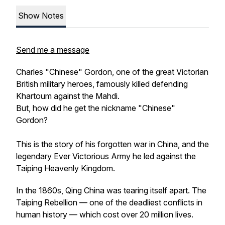
Show Notes
Send me a message
Charles "Chinese" Gordon, one of the great Victorian
British military heroes, famously killed defending
Khartoum against the Mahdi.
But, how did he get the nickname "Chinese"
Gordon?
This is the story of his forgotten war in China, and the
legendary Ever Victorious Army he led against the
Taiping Heavenly Kingdom.
In the 1860s, Qing China was tearing itself apart. The
Taiping Rebellion — one of the deadliest conflicts in
human history — which cost over 20 million lives.