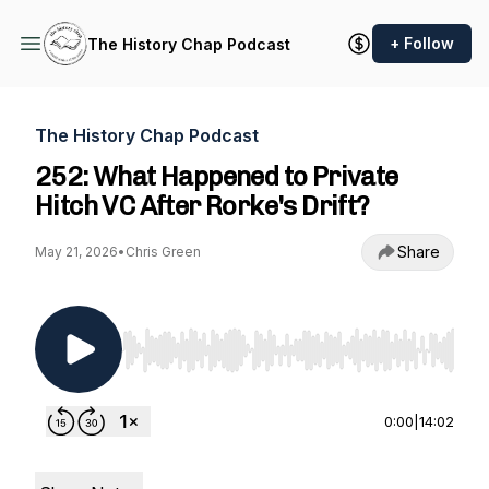
+ Follow
The History Chap Podcast
The History Chap Podcast
252: What Happened to Private
Hitch VC After Rorke's Drift?
Share
May 21, 2026
•
Chris Green
Use Left/Right to seek, Home/End to jump to st
0:00
|
14:02