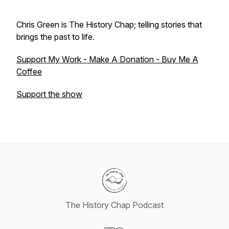
Chris Green is The History Chap; telling stories that
brings the past to life.
Support My Work - Make A Donation - Buy Me A
Coffee
Support the show
The History Chap Podcast