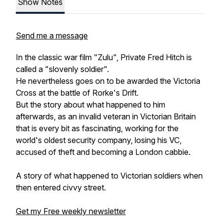
Show Notes
Send me a message
In the classic war film "Zulu", Private Fred Hitch is
called a "slovenly soldier".
He nevertheless goes on to be awarded the Victoria
Cross at the battle of Rorke's Drift.
But the story about what happened to him
afterwards, as an invalid veteran in Victorian Britain
that is every bit as fascinating, working for the
world's oldest security company, losing his VC,
accused of theft and becoming a London cabbie.
A story of what happened to Victorian soldiers when
then entered civvy street.
Get my Free weekly newsletter