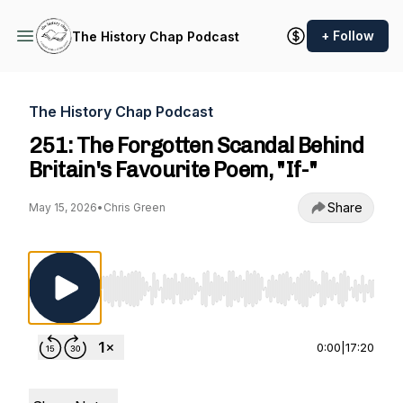
+ Follow
The History Chap Podcast
The History Chap Podcast
251: The Forgotten Scandal Behind
Britain's Favourite Poem, "If-"
Share
May 15, 2026
•
Chris Green
Use Left/Right to seek, Home/End to jump to st
0:00
|
17:20