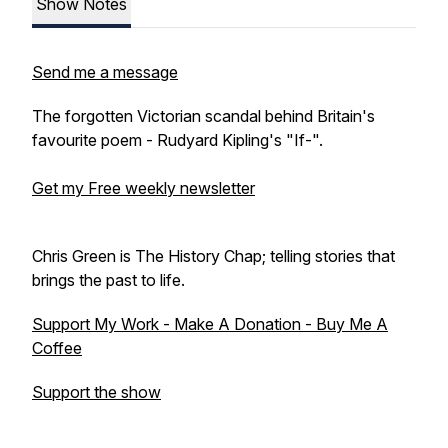
Show Notes
Send me a message
The forgotten Victorian scandal behind Britain's
favourite poem - Rudyard Kipling's "If-".
Get my Free weekly newsletter
Chris Green is The History Chap; telling stories that
brings the past to life.
Support My Work - Make A Donation - Buy Me A
Coffee
Support the show