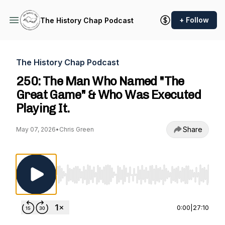
+ Follow
The History Chap Podcast
The History Chap Podcast
250: The Man Who Named "The
Great Game" & Who Was Executed
Playing It.
Share
May 07, 2026
•
Chris Green
Use Left/Right to seek, Home/End to jump to st
0:00
|
27:10