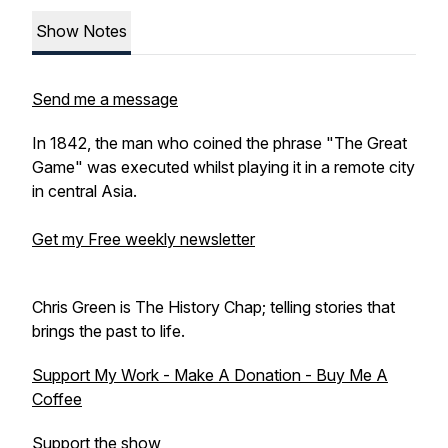
Show Notes
Send me a message
In 1842, the man who coined the phrase "The Great
Game" was executed whilst playing it in a remote city
in central Asia.
Get my Free weekly newsletter
Chris Green is The History Chap; telling stories that
brings the past to life.
Support My Work - Make A Donation - Buy Me A
Coffee
Support the show