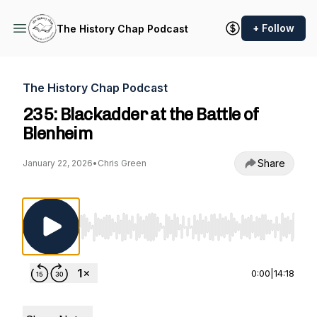
+ Follow
The History Chap Podcast
The History Chap Podcast
235: Blackadder at the Battle of
Blenheim
Share
January 22, 2026
•
Chris Green
Use Left/Right to seek, Home/End to jump to st
0:00
|
14:18