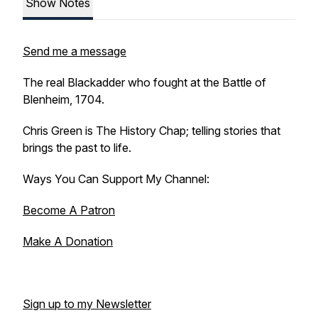
Show Notes
Send me a message
The real Blackadder who fought at the Battle of
Blenheim, 1704.
Chris Green is The History Chap; telling stories that
brings the past to life.
Ways You Can Support My Channel:
Become A Patron
Make A Donation
Sign up to my Newsletter