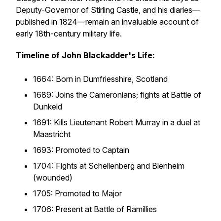
Deputy-Governor of Stirling Castle, and his diaries—
published in 1824—remain an invaluable account of
early 18th-century military life.
Timeline of John Blackadder's Life:
1664: Born in Dumfriesshire, Scotland
1689: Joins the Cameronians; fights at Battle of
Dunkeld
1691: Kills Lieutenant Robert Murray in a duel at
Maastricht
1693: Promoted to Captain
1704: Fights at Schellenberg and Blenheim
(wounded)
1705: Promoted to Major
1706: Present at Battle of Ramillies