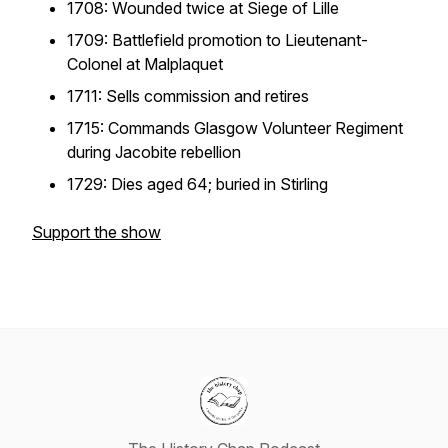
1708: Wounded twice at Siege of Lille
1709: Battlefield promotion to Lieutenant-
Colonel at Malplaquet
1711: Sells commission and retires
1715: Commands Glasgow Volunteer Regiment
during Jacobite rebellion
1729: Dies aged 64; buried in Stirling
Support the show