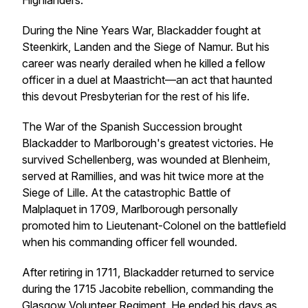
Highlanders.
During the Nine Years War, Blackadder fought at
Steenkirk, Landen and the Siege of Namur. But his
career was nearly derailed when he killed a fellow
officer in a duel at Maastricht—an act that haunted
this devout Presbyterian for the rest of his life.
The War of the Spanish Succession brought
Blackadder to Marlborough's greatest victories. He
survived Schellenberg, was wounded at Blenheim,
served at Ramillies, and was hit twice more at the
Siege of Lille. At the catastrophic Battle of
Malplaquet in 1709, Marlborough personally
promoted him to Lieutenant-Colonel on the battlefield
when his commanding officer fell wounded.
After retiring in 1711, Blackadder returned to service
during the 1715 Jacobite rebellion, commanding the
Glasgow Volunteer Regiment. He ended his days as