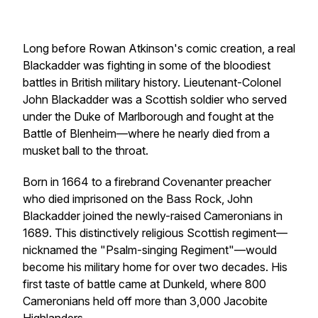
Long before Rowan Atkinson's comic creation, a real
Blackadder was fighting in some of the bloodiest
battles in British military history. Lieutenant-Colonel
John Blackadder was a Scottish soldier who served
under the Duke of Marlborough and fought at the
Battle of Blenheim—where he nearly died from a
musket ball to the throat.
Born in 1664 to a firebrand Covenanter preacher
who died imprisoned on the Bass Rock, John
Blackadder joined the newly-raised Cameronians in
1689. This distinctively religious Scottish regiment—
nicknamed the "Psalm-singing Regiment"—would
become his military home for over two decades. His
first taste of battle came at Dunkeld, where 800
Cameronians held off more than 3,000 Jacobite