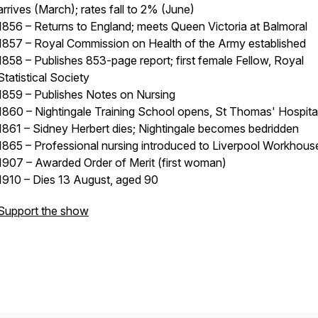
arrives (March); rates fall to 2% (June)
1856 – Returns to England; meets Queen Victoria at Balmoral
1857 – Royal Commission on Health of the Army established
1858 – Publishes 853-page report; first female Fellow, Royal
Statistical Society
1859 – Publishes Notes on Nursing
1860 – Nightingale Training School opens, St Thomas' Hospita
1861 – Sidney Herbert dies; Nightingale becomes bedridden
1865 – Professional nursing introduced to Liverpool Workhous
1907 – Awarded Order of Merit (first woman)
1910 – Dies 13 August, aged 90
Support the show