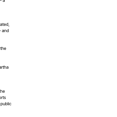
– a
ated,
– and
 the
artha
the
orts
 public