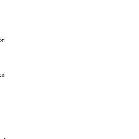
on
ce