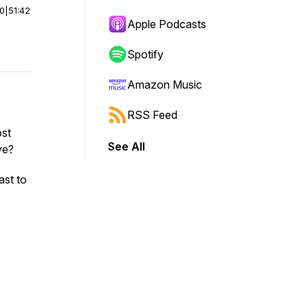
00
|
51:42
Apple Podcasts
Spotify
Amazon Music
RSS Feed
ost
See All
ve?
ast to