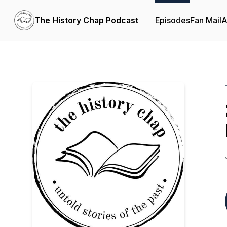
The History Chap Podcast
Episodes
Fan Mail
A