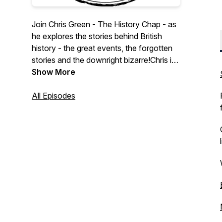
Join Chris Green - The History Chap - as
he explores the stories behind British
history - the great events, the forgotten
stories and the downright bizarre!Chris is
a historian by training, and has a way of
Show More
bringing history to life by making it
relevant, interesting and
All Episodes
entertaining.www.thehistorychap.com