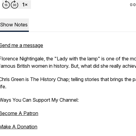
0:
Show Notes
Send me a message
Florence Nightingale, the "Lady with the lamp" is one of the m
famous British women in history. But, what did she really achie
Chris Green is The History Chap; telling stories that brings the p
life.
Ways You Can Support My Channel:
Become A Patron
Make A Donation