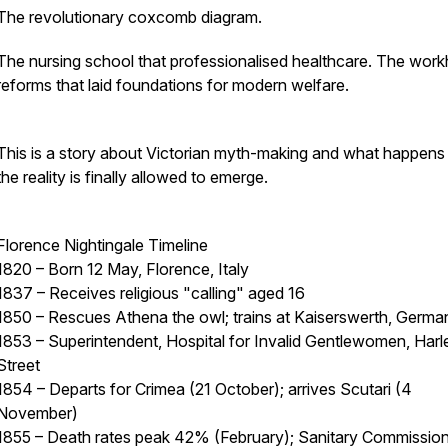
The revolutionary coxcomb diagram.
The nursing school that professionalised healthcare. The wor
reforms that laid foundations for modern welfare.
This is a story about Victorian myth-making and what happen
the reality is finally allowed to emerge.
Florence Nightingale Timeline
1820 – Born 12 May, Florence, Italy
1837 – Receives religious "calling" aged 16
1850 – Rescues Athena the owl; trains at Kaiserswerth, Germa
1853 – Superintendent, Hospital for Invalid Gentlewomen, Harl
Street
1854 – Departs for Crimea (21 October); arrives Scutari (4
November)
1855 – Death rates peak 42% (February); Sanitary Commissio