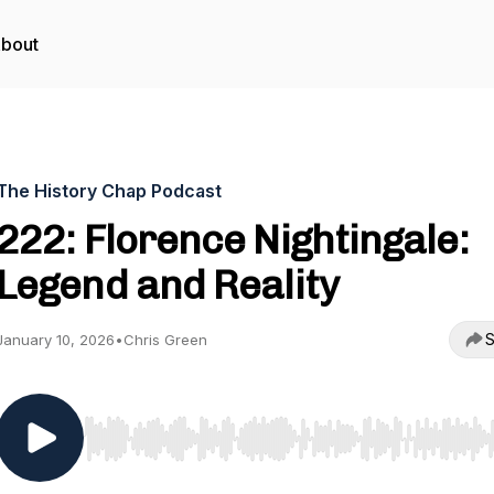
bout
The History Chap Podcast
222: Florence Nightingale:
Legend and Reality
S
January 10, 2026
•
Chris Green
Use Left/Right to seek, Home/End to jump to start o