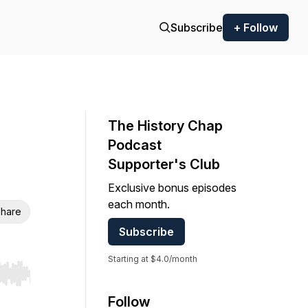
Subscribe
+ Follow
The History Chap
Podcast
Supporter's Club
Exclusive bonus episodes
each month.
hare
Subscribe
Starting at $4.0/month
r end. Hold shift to jump forward or backward.
Follow