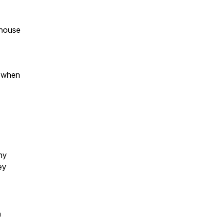
khouse
s when
ny
ey
n