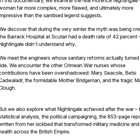
In this documentary, we examine the real Florence Nightingale 
woman far more complex, more flawed, and ultimately more
impressive than the sanitised legend suggests.
We discover that during the very winter the myth was being cre
the Barrack Hospital at Scutari had a death rate of 42 percent 
Nightingale didn't understand why.
We meet the engineers whose sanitary reforms actually turned
tide. We encounter the other Crimean War nurses whose
contributions have been overshadowed: Mary Seacole, Betsi
Cadwaladr, the formidable Mother Bridgeman, and the tragic M
Clough.
But we also explore what Nightingale achieved after the war – 
statistical analysis, the political campaigning, the 853-page rep
written from her sickbed that transformed military medicine and
health across the British Empire.