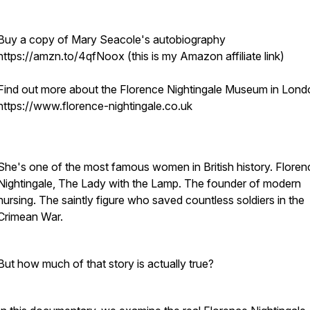
Buy a copy of Mary Seacole's autobiography
https://amzn.to/4qfNoox (this is my Amazon affiliate link)
Find out more about the Florence Nightingale Museum in Lond
https://www.florence-nightingale.co.uk
She's one of the most famous women in British history. Floren
Nightingale, The Lady with the Lamp. The founder of modern
nursing. The saintly figure who saved countless soldiers in the
Crimean War.
But how much of that story is actually true?